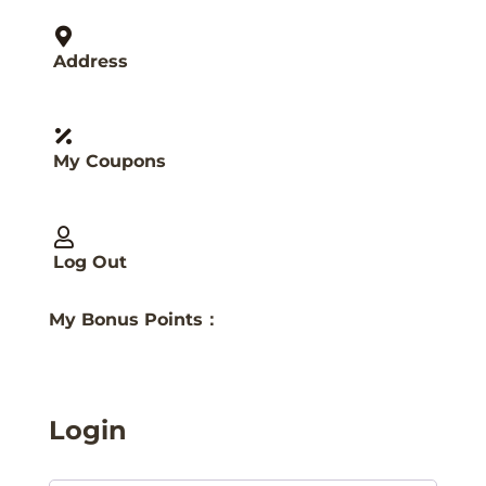
Address
My Coupons
Log Out
My Bonus Points：
Login