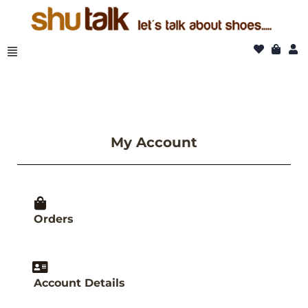
Skip
to
content
My Account
Orders
Account Details