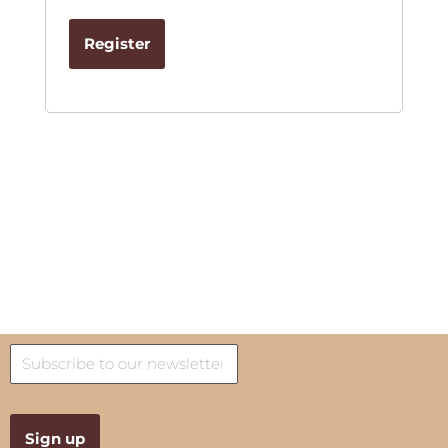
Register