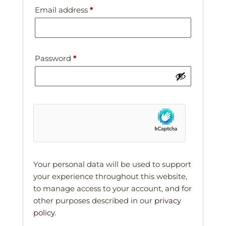
Email address
*
Password
*
Your personal data will be used to support
your experience throughout this website,
to manage access to your account, and for
other purposes described in our
privacy
policy
.