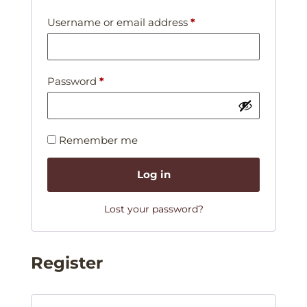
Username or email address
*
Password
*
Remember me
Log in
Lost your password?
Register