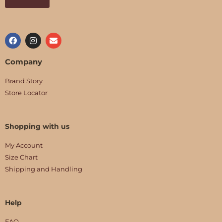
Company
Brand Story
Store Locator
Shopping with us
My Account
Size Chart
Shipping and Handling
Help
FAQ