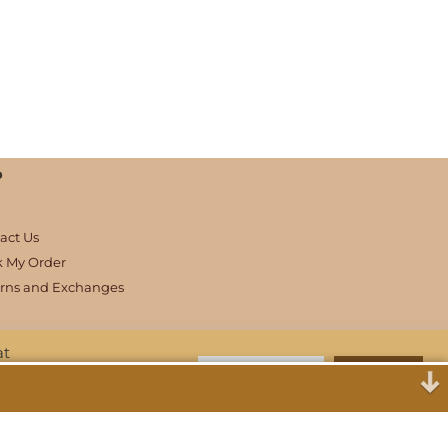
p
act Us
k My Order
rns and Exchanges
at
Cookie Settings
Accept All