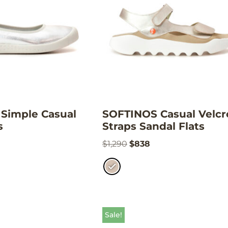
Simple Casual
SOFTINOS Casual Velcr
s
Straps Sandal Flats
$
1,290
$
838
Sale!