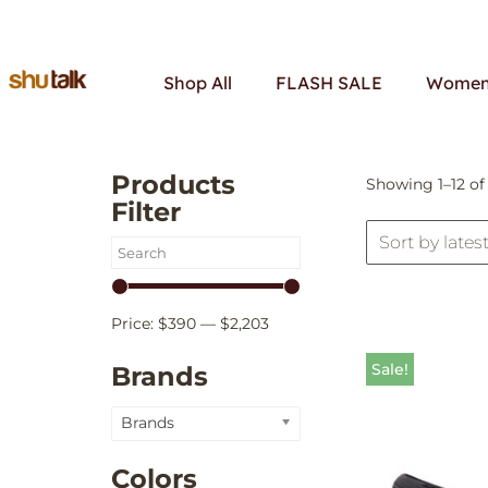
Skip
Shop All
FLASH SALE
Women’
to
content
Products
Showing 1–12 of 
Filter
Price:
$390
—
$2,203
Sale!
Brands
Brands
Colors