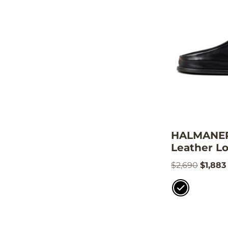
HALMANERA
Leather Lo
$
2,690
$
1,883