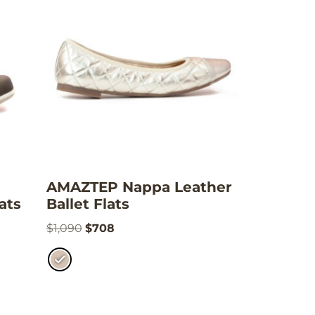
AMAZTEP Nappa Leather
ats
Ballet Flats
$
1,090
$
708