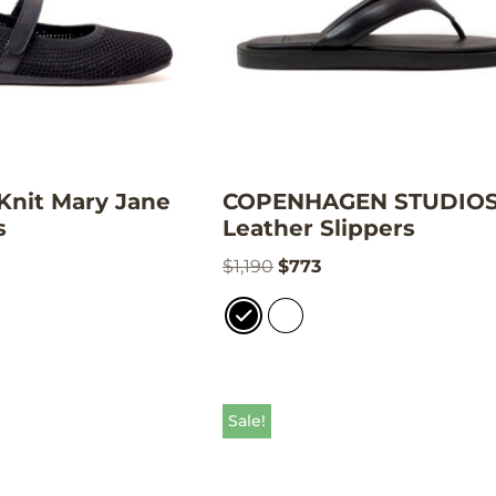
nit Mary Jane
COPENHAGEN STUDIO
s
Leather Slippers
$
1,190
$
773
Sale!