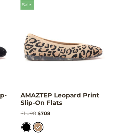
Sale!
p-
AMAZTEP Leopard Print
Slip-On Flats
$
1,090
$
708