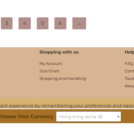
3
4
5
6
→
Shopping with us
Hel
My Account
FAQ
Size Chart
Cont
Shipping and Handling
Trac
Retu
evant experience by remembering your preferences and repe
 ALL the cookies. However, you may visit "Cookie Settings" to
Choose Your Currency
ditions