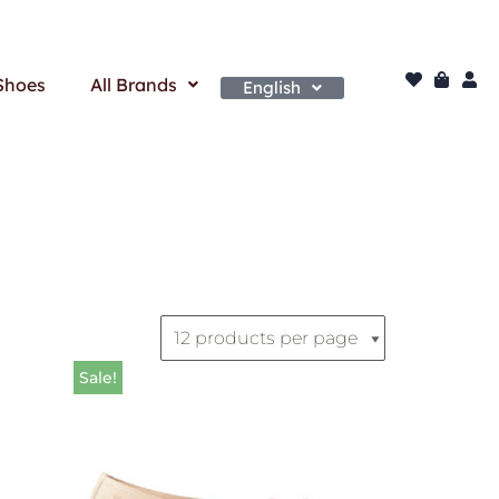
Shoes
All Brands
English
Sale!