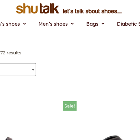
s shoes
Men’s shoes
Bags
Diabetic 
72 results
Sale!