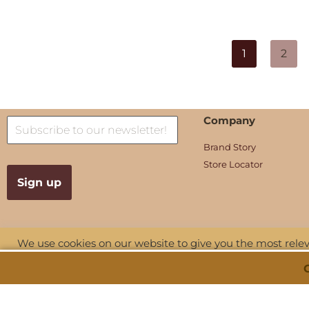
1
2
Company
Brand Story
Store Locator
We use cookies on our website to give you the most rel
visits. By clicking “Accept All”, you consent to the use of
provide a controlled consent.
Copyright © 2026 Shu Talk. All Rights
Privacy
|
Terms and Con
Reserved.