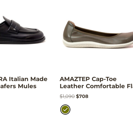
 Italian Made
AMAZTEP Cap-Toe
afers Mules
Leather Comfortable Fl
$
1,090
$
708