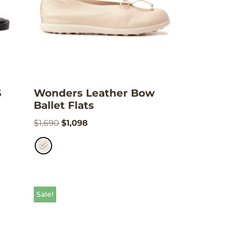
S
Wonders Leather Bow
Ballet Flats
$
1,690
$
1,098
Sale!