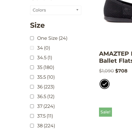
Colors
Size
One Size
(24)
34
(0)
AMAZTEP K
34.5
(1)
Ballet Flat
35
(180)
$
1,090
$
708
35.5
(10)
36
(223)
36.5
(12)
37
(224)
Sale!
37.5
(11)
38
(224)