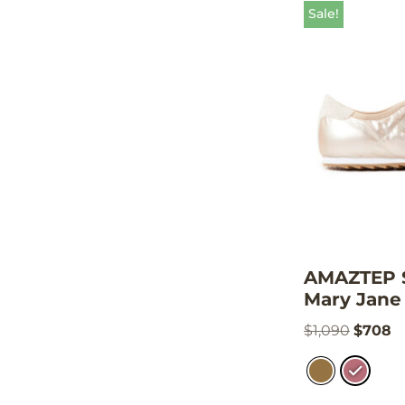
Sale!
AMAZTEP S
Mary Jane 
$
1,090
$
708