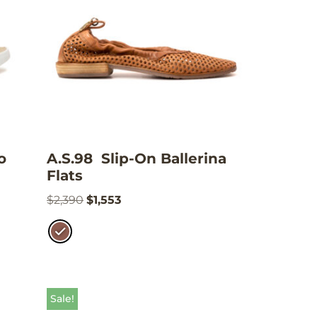
o
A.S.98 Slip-On Ballerina
Flats
$
2,390
$
1,553
Sale!