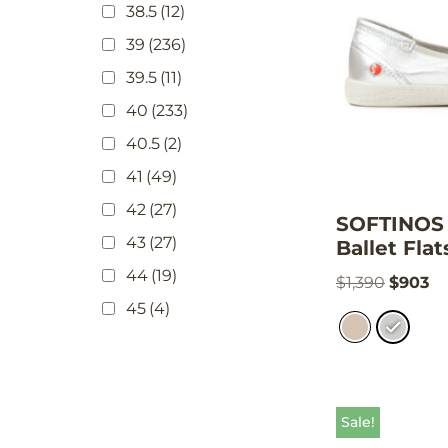
38.5
(12)
39
(236)
39.5
(11)
40
(233)
40.5
(2)
41
(49)
42
(27)
SOFTINOS 
43
(27)
Ballet Flat
44
(19)
$
1,390
$
903
45
(4)
Sale!