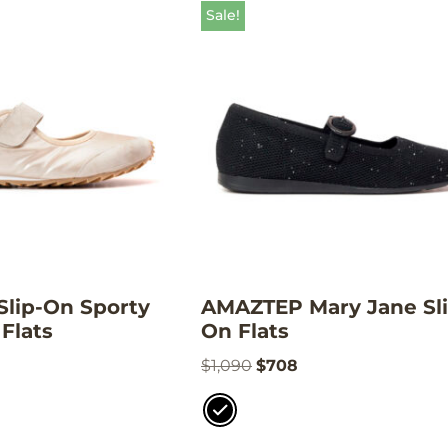
Sale!
lip-On Sporty
AMAZTEP Mary Jane Sli
Flats
On Flats
$
1,090
$
708