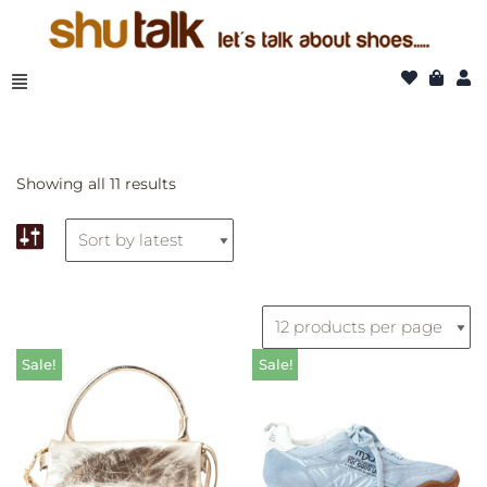
Skip
to
content
Showing all 11 results
Sale!
Sale!