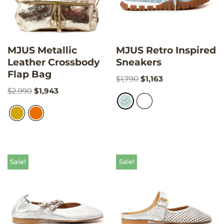
MJUS Metallic
MJUS Retro Inspired
Leather Crossbody
Sneakers
Flap Bag
$
1,790
$
1,163
$
2,990
$
1,943
Sale!
Sale!