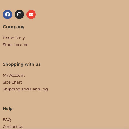
Company
Brand Story
Store Locator
Shopping with us
My Account
Size Chart
Shipping and Handling
Help
FAQ
Contact Us