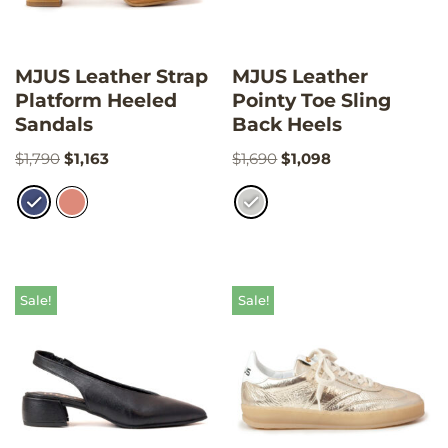
MJUS Leather Strap
MJUS Leather
Platform Heeled
Pointy Toe Sling
Sandals
Back Heels
$
1,790
$
1,163
$
1,690
$
1,098
Sale!
Sale!