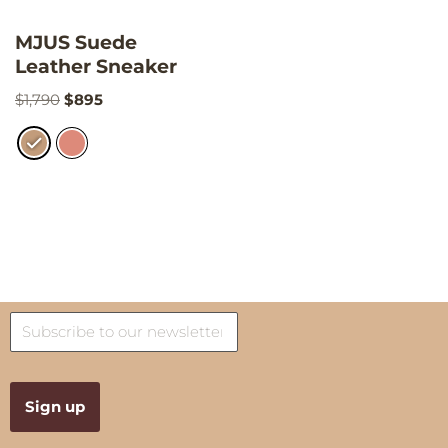
MJUS Suede
Leather Sneaker
$
1,790
$
895