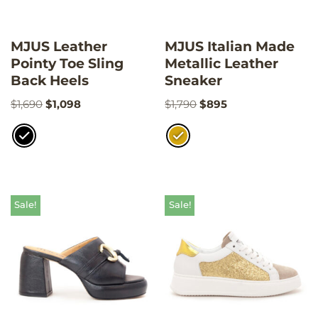
MJUS Leather
MJUS Italian Made
Pointy Toe Sling
Metallic Leather
Back Heels
Sneaker
$
1,690
$
1,098
$
1,790
$
895
Sale!
Sale!