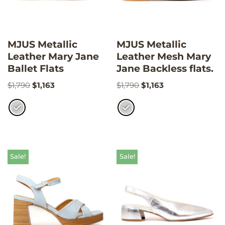
MJUS Metallic
MJUS Metallic
Leather Mary Jane
Leather Mesh Mary
Ballet Flats
Jane Backless flats.
$
1,790
$
1,163
$
1,790
$
1,163
Sale!
Sale!