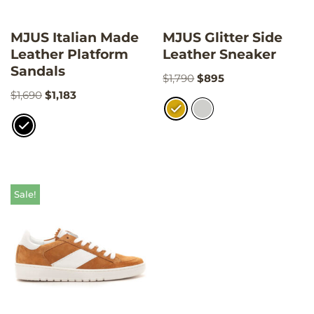
MJUS Italian Made
MJUS Glitter Side
Leather Platform
Leather Sneaker
Sandals
$
1,790
$
895
$
1,690
$
1,183
Sale!